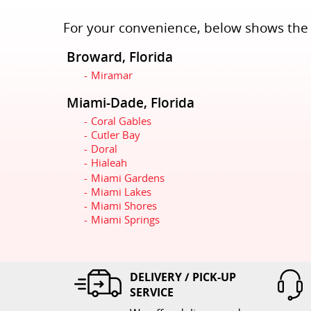
For your convenience, below shows the c
Broward, Florida
Miramar
Miami-Dade, Florida
Coral Gables
Cutler Bay
Doral
Hialeah
Miami Gardens
Miami Lakes
Miami Shores
Miami Springs
DELIVERY / PICK-UP
SERVICE