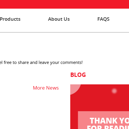
Products
About Us
FAQS
eel free to share and leave your comments!
BLOG
More News