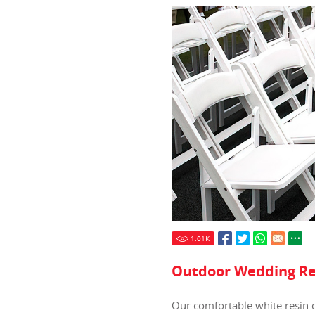
1.01
K
Outdoor Wedding Re
Our comfortable white resin c