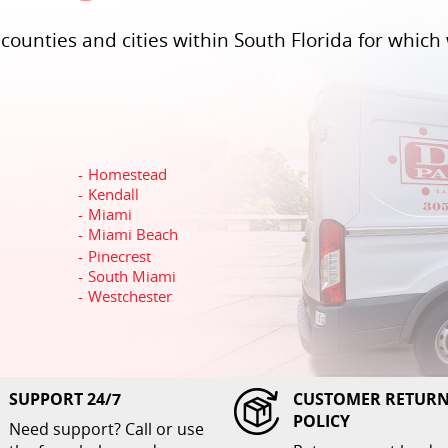
ounties and cities within South Florida for which 
Homestead
Kendall
Miami
Miami Beach
Pinecrest
South Miami
Westchester
SUPPORT 24/7
CUSTOMER RETUR
POLICY
Need support? Call or use