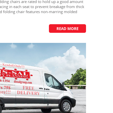
ding chairs are rated to hold up a good amount
racing in each seat to prevent breakage from thick
ed folding chair features non-marring molded
READ MORE