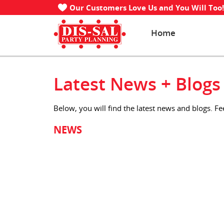
Our Customers Love Us and You Will Too!
Home
Latest News + Blogs
Below, you will find the latest news and blogs. F
NEWS