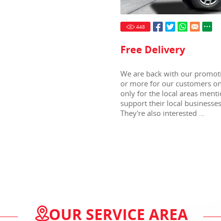
448
Free Delivery
We are back with our promoti
or more for our customers onl
only for the local areas menti
support their local business
They're also interested ...
OUR SERVICE AREA