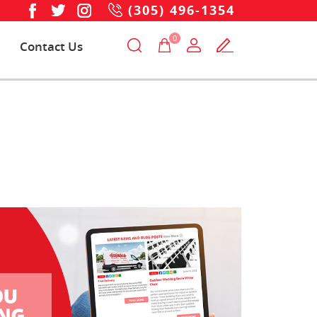
(305) 496-1354
0
Contact Us