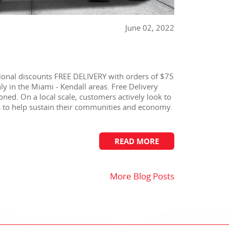
June 02, 2022
onal discounts FREE DELIVERY with orders of $75
y in the Miami - Kendall areas. Free Delivery
oned. On a local scale, customers actively look to
es to help sustain their communities and economy.
READ MORE
More Blog Posts