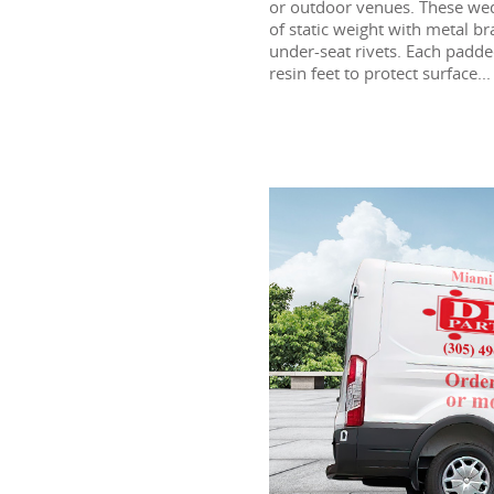
or outdoor venues. These wed
of static weight with metal b
under-seat rivets. Each padd
resin feet to protect surface...