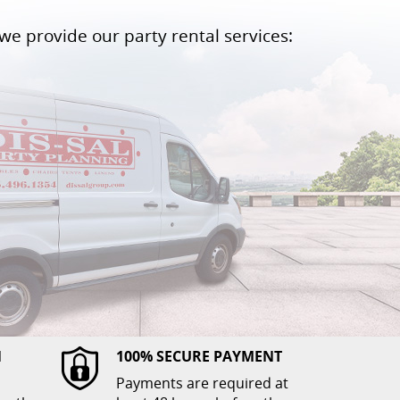
we provide our party rental services:
N
100% SECURE PAYMENT
Payments are required at