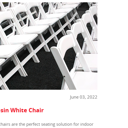
June 03, 2022
sin White Chair
hairs are the perfect seating solution for indoor