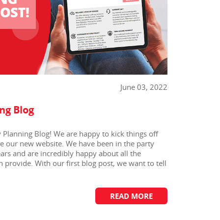
June 03, 2022
ng Blog
Planning Blog! We are happy to kick things off
te our new website. We have been in the party
ears and are incredibly happy about all the
 provide. With our first blog post, we want to tell
READ MORE