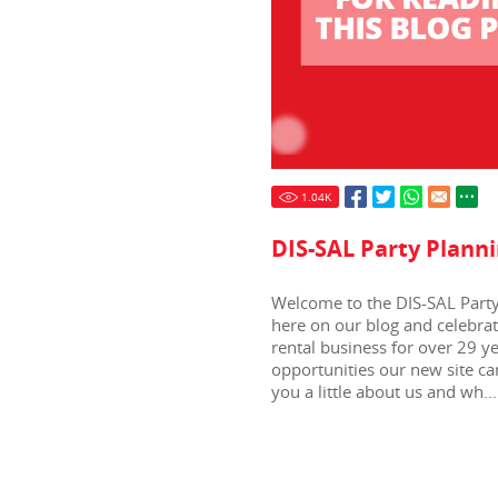
1.04
K
DIS-SAL Party Planni
Welcome to the DIS-SAL Party 
here on our blog and celebra
rental business for over 29 y
opportunities our new site can
you a little about us and wh...