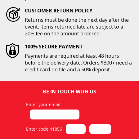
CUSTOMER RETURN POLICY
Returns must be done the next day after the
Tablecloth 60 x 126 Colors
event. Items returned late are subject to a
20% fee on the amount ordered.
$12.00
100% SECURE PAYMENT
ADD TO CART
Payments are required at least 48 hours
before the delivery date. Orders $300+ need a
credit card on file and a 50% deposit.
BE IN TOUCH WITH US
Enter your email
Tablecloth 60 x 126 Colors
1
$12.00
Enter code 41856
ADD TO CART