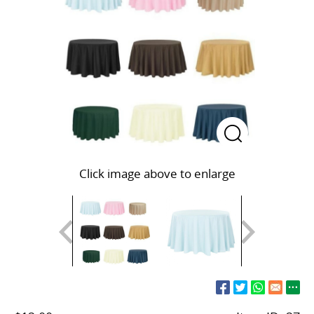
Click image above to enlarge