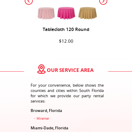
Tablecloth 120 Round
$12.00
ADD TO CART
OUR SERVICE AREA
For your convenience, below shows the
counties and cities within South Florida
for which we provide our party rental
services:
Broward, Florida
Tablecloth 120 Round 1
Miramar
$12.00
Miami-Dade, Florida