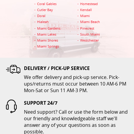
Coral Gables
Homestead
ADD TO CART
Cutler Bay
Kendall
Doral
Miami
Hialeah
Miami Beach
Miami Gardens
Pinecrest
Miami Lakes
South Miami
Miami Shores
Westchester
Miami Springs
DELIVERY / PICK-UP SERVICE
Tablecloth 60 x 102 Colors
We offer delivery and pick-up service. Pick-
$12.00
ups/returns must occur between 10 AM-6 PM
Mon-Sat or Sun 11 AM-3 PM.
ADD TO CART
SUPPORT 24/7
Need support? Call or use the form below and
our friendly and knowledgeable staff we'll
answer any of your questions as soon as
possible.