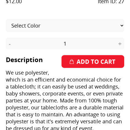
$12.00
Item ID:
27
-
+
Description
We use polyester,
which is an efficient and economical choice for
a tablecloth; it can easily be used at weddings,
baby showers, corporate events, or even private
parties at your home. Made from 100% tough
polyester, our tablecloths are a durable material
that is easy to maintain. An advantage to using
polyester is that it's extremely versatile and can
be dressed up for any kind of event.