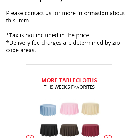
Please contact us for more information about
this item.
*Tax is not included in the price.
*Delivery fee charges are determined by zip
code areas.
MORE TABLECLOTHS
THIS WEEK'S FAVORITES