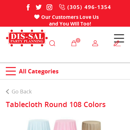
(305) 496-1354
Our Customers Love Us
and You Will Too!
0
All Categories
Go Back
Tablecloth Round 108 Colors