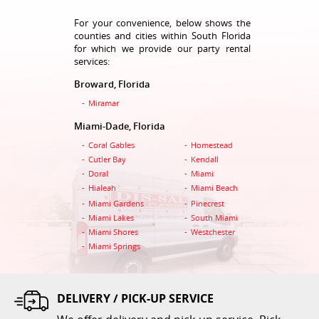
For your convenience, below shows the
counties and cities within South Florida
for which we provide our party rental
services:
Broward, Florida
Table 48 Inch Round
Miramar
$5.00
Miami-Dade, Florida
Coral Gables
Homestead
ADD TO CART
Cutler Bay
Kendall
Doral
Miami
Hialeah
Miami Beach
Miami Gardens
Pinecrest
Miami Lakes
South Miami
Miami Shores
Westchester
Miami Springs
DELIVERY / PICK-UP SERVICE
Table 6 Feet Rectangular