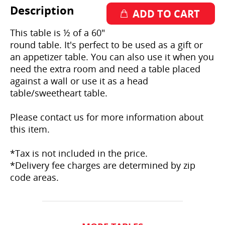
Description
This table is ½ of a 60"
round table. It's perfect to be used as a gift or
an appetizer table. You can also use it when you
need the extra room and need a table placed
against a wall or use it as a head
table/sweetheart table.
Please contact us for more information about
this item.
*Tax is not included in the price.
*Delivery fee charges are determined by zip
code areas.