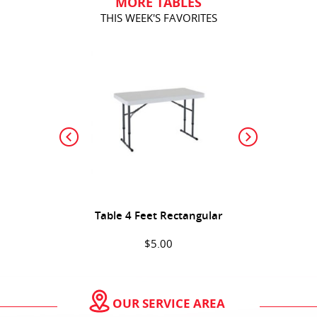
MORE TABLES
THIS WEEK'S FAVORITES
Table 4 Feet Rectangular
$5.00
(Sold Out)
OUR SERVICE AREA