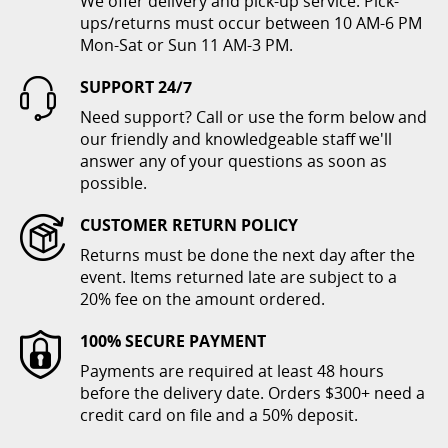
We offer delivery and pick-up service. Pick-
$5.00
ups/returns must occur between 10 AM-6 PM
Mon-Sat or Sun 11 AM-3 PM.
ADD TO CART
SUPPORT 24/7
Need support? Call or use the form below and
our friendly and knowledgeable staff we'll
answer any of your questions as soon as
possible.
CUSTOMER RETURN POLICY
Returns must be done the next day after the
Table 60 Inch Round
event. Items returned late are subject to a
20% fee on the amount ordered.
$7.00
100% SECURE PAYMENT
ADD TO CART
Payments are required at least 48 hours
before the delivery date. Orders $300+ need a
credit card on file and a 50% deposit.