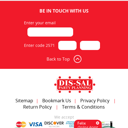
BE IN TOUCH WITH US
Enter your email
Table 8 Feet Rectangular
$7.00
Enter code 2571
ADD TO CART
Back to Top
Sitemap
Bookmark Us
Privacy Policy
|
|
|
Return Policy
Terms & Conditions
|
Table Cocktail 30 Inch High
We accept
Felix
$10.00
Online Agent