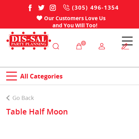
(305) 496-1354
Our Customers Love Us
and You Will Too!
0
All Categories
Go Back
Table Half Moon