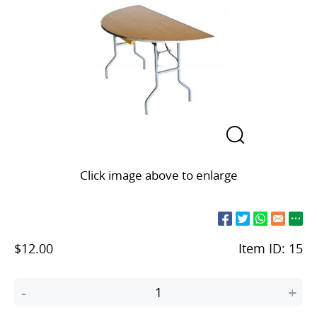
Click image above to enlarge
$12.00
Item ID:
15
-
+