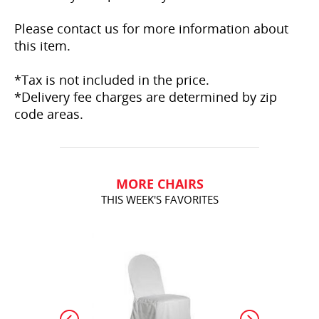
Please contact us for more information about
this item.
*Tax is not included in the price.
*Delivery fee charges are determined by zip
code areas.
MORE CHAIRS
THIS WEEK'S FAVORITES