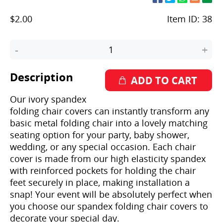
$2.00
Item ID:
38
-
+
Description
Our ivory spandex
folding chair covers can instantly transform any
basic metal folding chair into a lovely matching
seating option for your party, baby shower,
wedding, or any special occasion. Each chair
cover is made from our high elasticity spandex
with reinforced pockets for holding the chair
feet securely in place, making installation a
snap! Your event will be absolutely perfect when
you choose our spandex folding chair covers to
decorate your special day.