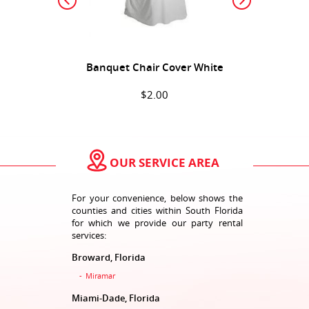
Banquet Chair Cover White
$2.00
ADD TO CART
OUR SERVICE AREA
For your convenience, below shows the
counties and cities within South Florida
for which we provide our party rental
services:
Broward, Florida
Bar Stool Black
Miramar
$3.00
Miami-Dade, Florida