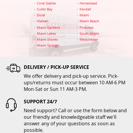
Coral Gables
Homestead
ADD TO CART
Cutler Bay
Kendall
Doral
Miami
Hialeah
Miami Beach
Miami Gardens
Pinecrest
Miami Lakes
South Miami
Miami Shores
Westchester
Miami Springs
DELIVERY / PICK-UP SERVICE
Folding Chair White
We offer delivery and pick-up service. Pick-
$1.00
ups/returns must occur between 10 AM-6 PM
Mon-Sat or Sun 11 AM-3 PM.
ADD TO CART
SUPPORT 24/7
Need support? Call or use the form below and
our friendly and knowledgeable staff we'll
answer any of your questions as soon as
possible.