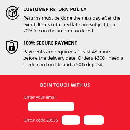
CUSTOMER RETURN POLICY
Returns must be done the next day after the
Folding Children Chair
event. Items returned late are subject to a
White
20% fee on the amount ordered.
$1.00
100% SECURE PAYMENT
ADD TO CART
Payments are required at least 48 hours
before the delivery date. Orders $300+ need a
credit card on file and a 50% deposit.
BE IN TOUCH WITH US
Enter your email
Folding Poly Chair Cover
White
$2.00
Enter code 20555
ADD TO CART