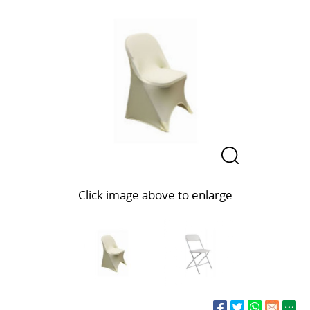
Click image above to enlarge