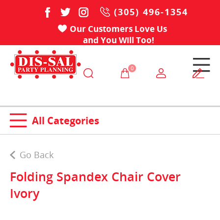
(305) 496-1354
Our Customers Love Us
and You Will Too!
0
All Categories
Go Back
Folding Spandex Chair Cover
Ivory